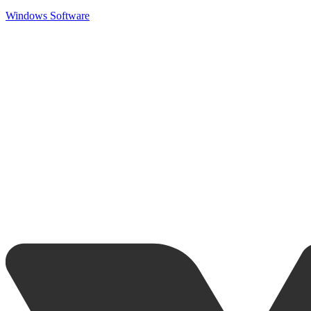
Windows Software