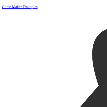
Game Maker Examples